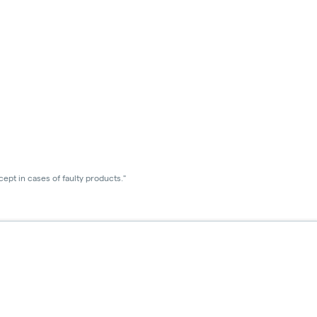
ept in cases of faulty products."