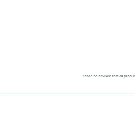
Please be advised that all produ