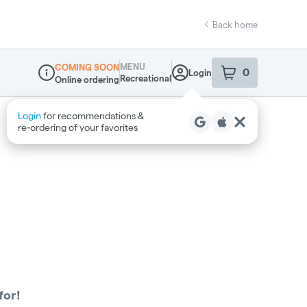
Back home
MENU
COMING SOON
0
Login
item
s
in your sho
Recreational
Online ordering
Dispensary Info
Login
for recommendations &
re‑ordering of your favorites
for!