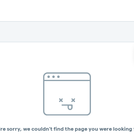
re sorry, we couldn't find the page you were looking 