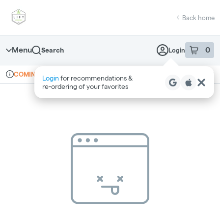
Skip
return to dispensary home page
Navigation
Back home
Menu
0
Search
Login
item
s
in 
Online ordering
Recreational
COMING SOON
Login
for recommendations &
Dispensary Info
re‑ordering of your favorites