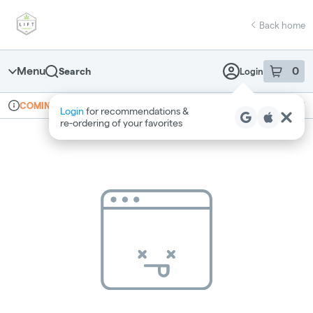
Skip
return to dispensary home page
Navigation
Back home
Menu
0
Search
Login
item
s
in 
Online ordering
Recreational
COMING SOON
Login
for recommendations &
Dispensary Info
re‑ordering of your favorites