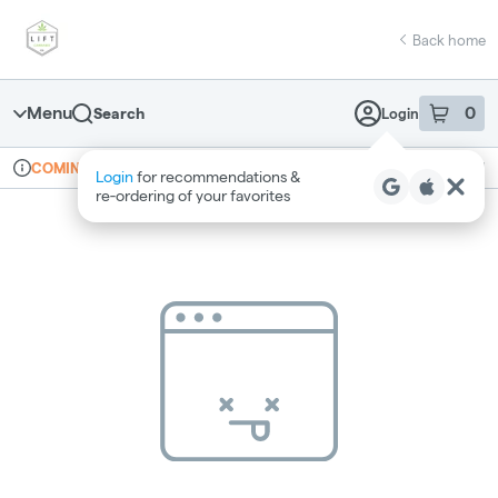
Skip
return to dispensary home page
Navigation
Back home
Menu
0
Search
Login
item
s
in 
Online ordering
Recreational
COMING SOON
Login
for recommendations &
Dispensary Info
re‑ordering of your favorites