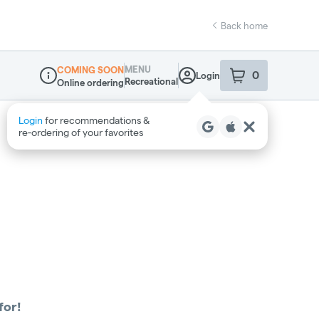
Back home
MENU
COMING SOON
0
Login
item
s
in your sho
Recreational
Online ordering
Dispensary Info
Login
for recommendations &
re‑ordering of your favorites
for!