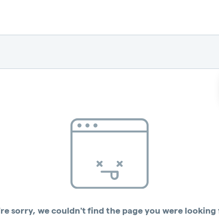
re sorry, we couldn't find the page you were looking 