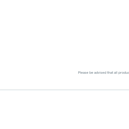
Please be advised that all produ