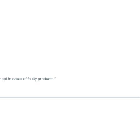
ept in cases of faulty products."