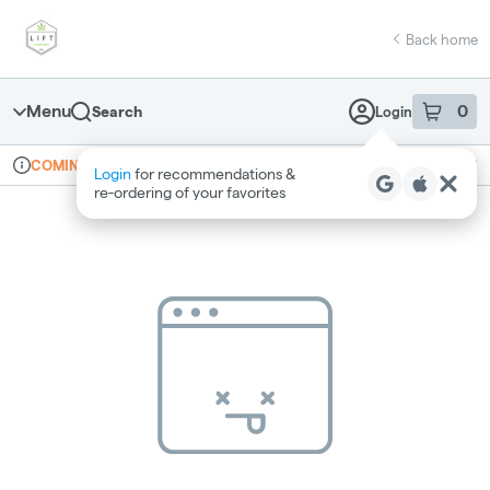
Skip
return to dispensary home page
Navigation
Back home
Menu
0
Search
Login
item
s
in 
Online ordering
Recreational
COMING SOON
Login
for recommendations &
Dispensary Info
re‑ordering of your favorites