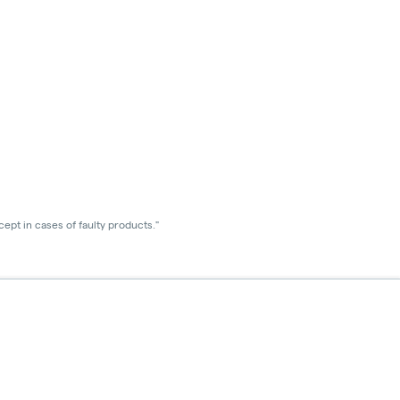
ept in cases of faulty products."