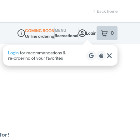
Back home
MENU
COMING SOON
0
Login
item
s
in your sho
Recreational
Online ordering
Dispensary Info
Login
for recommendations &
re‑ordering of your favorites
for!