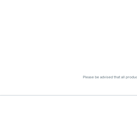
Please be advised that all produ