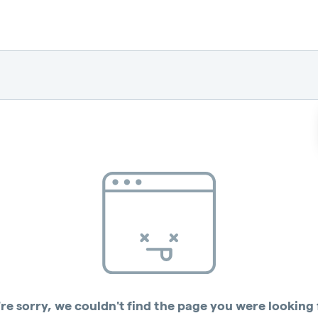
re sorry, we couldn't find the page you were looking 