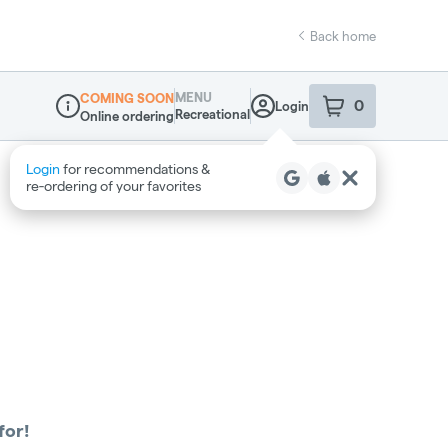
Back home
MENU
COMING SOON
0
Login
item
s
in your sho
Recreational
Online ordering
Dispensary Info
Login
for recommendations &
re‑ordering of your favorites
for!