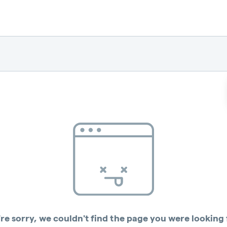
re sorry, we couldn't find the page you were looking 