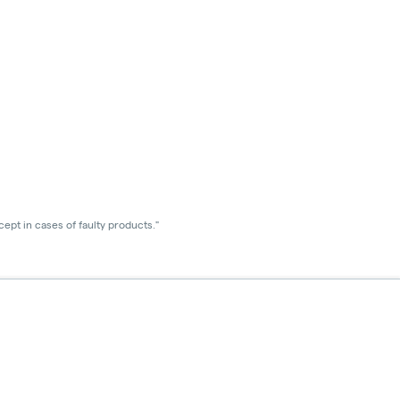
ept in cases of faulty products."