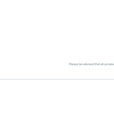
Please be advised that all produ