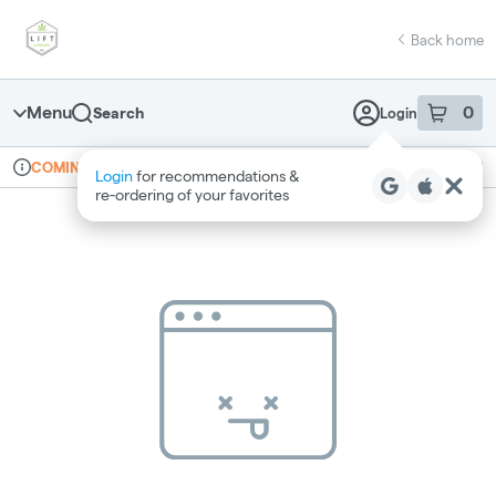
Skip
return to dispensary home page
Navigation
Back home
Menu
0
Search
Login
item
s
in 
Online ordering
Recreational
COMING SOON
Login
for recommendations &
Dispensary Info
re‑ordering of your favorites