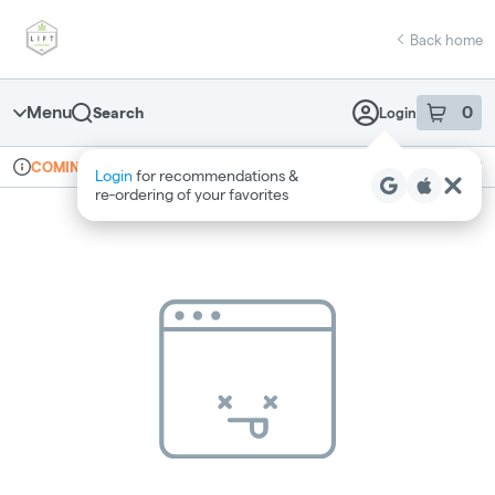
Skip
return to dispensary home page
Navigation
Back home
Menu
0
Search
Login
item
s
in 
Online ordering
Recreational
COMING SOON
Login
for recommendations &
Dispensary Info
re‑ordering of your favorites