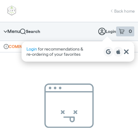
Skip
return to dispensary home page
Navigation
Back home
Menu
0
Search
Login
item
s
in 
Online ordering
Recreational
COMING SOON
Login
for recommendations &
Dispensary Info
re‑ordering of your favorites