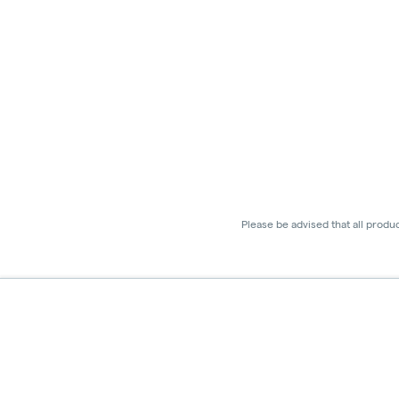
Please be advised that all produ