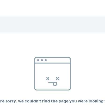
re sorry, we couldn't find the page you were looking 