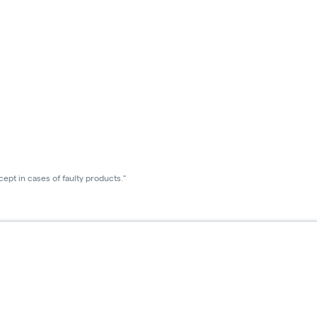
ept in cases of faulty products."