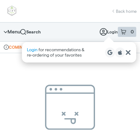
Skip
return to dispensary home page
Navigation
Back home
Menu
0
Search
Login
item
s
in 
Online ordering
Recreational
COMING SOON
Login
for recommendations &
Dispensary Info
re‑ordering of your favorites