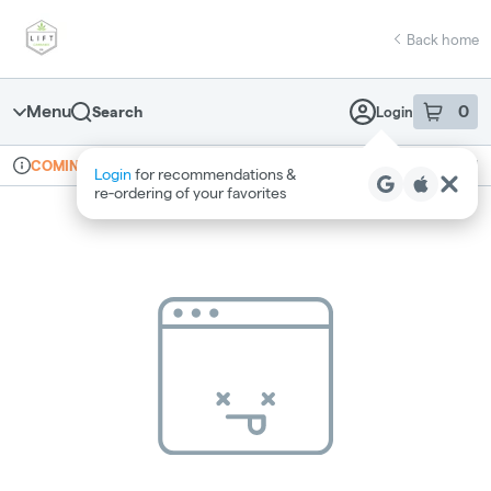
Skip
return to dispensary home page
Navigation
Back home
Menu
0
Search
Login
item
s
in 
Online ordering
Recreational
COMING SOON
Login
for recommendations &
Dispensary Info
re‑ordering of your favorites