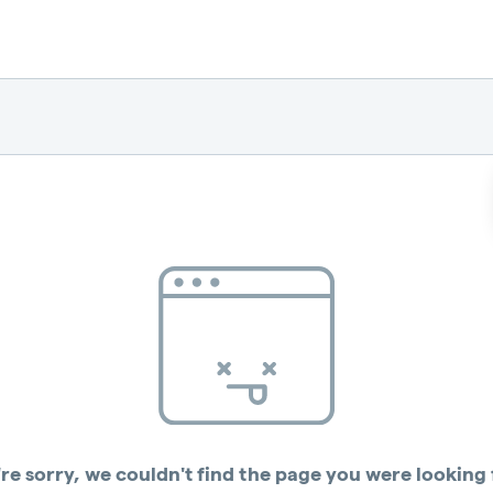
re sorry, we couldn't find the page you were looking 