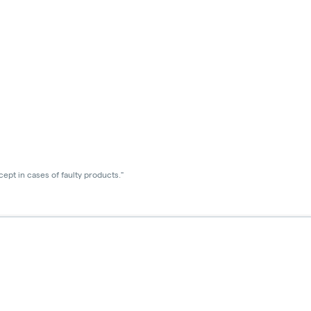
ept in cases of faulty products."