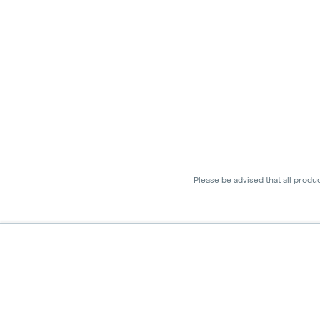
Please be advised that all produ