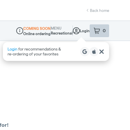
Back home
MENU
COMING SOON
0
Login
item
s
in your sho
Recreational
Online ordering
Dispensary Info
Login
for recommendations &
re‑ordering of your favorites
for!