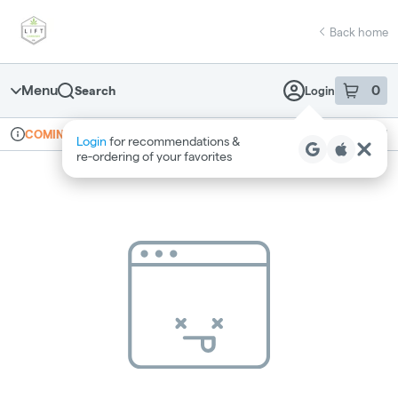
Skip
return to dispensary home page
Navigation
Back home
Menu
0
Search
Login
item
s
in 
Online ordering
Recreational
COMING SOON
Login
for recommendations &
Dispensary Info
re‑ordering of your favorites