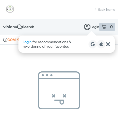
Skip
return to dispensary home page
Navigation
Back home
Menu
0
Search
Login
item
s
in 
Online ordering
Recreational
COMING SOON
Login
for recommendations &
Dispensary Info
re‑ordering of your favorites