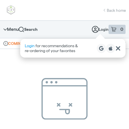
Skip
return to dispensary home page
Navigation
Back home
Menu
0
Search
Login
item
s
in 
Online ordering
Recreational
COMING SOON
Login
for recommendations &
Dispensary Info
re‑ordering of your favorites