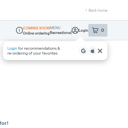
Back home
MENU
COMING SOON
0
Login
item
s
in your sho
Recreational
Online ordering
Dispensary Info
Login
for recommendations &
re‑ordering of your favorites
for!