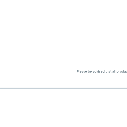
Please be advised that all produ