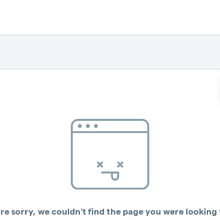
re sorry, we couldn't find the page you were looking 