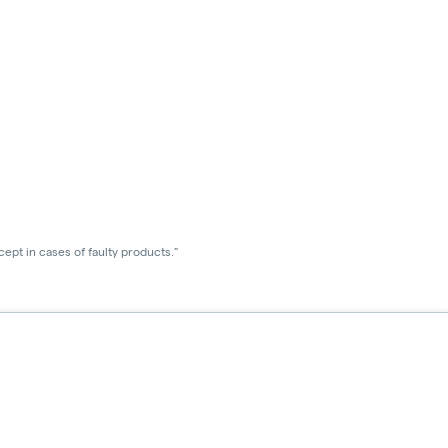
ept in cases of faulty products."