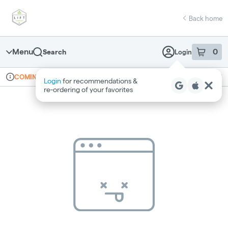
Skip
return to dispensary home page
Navigation
Back home
Menu
0
Search
Login
item
s
in 
Online ordering
Recreational
COMING SOON
Login
for recommendations &
Dispensary Info
re‑ordering of your favorites