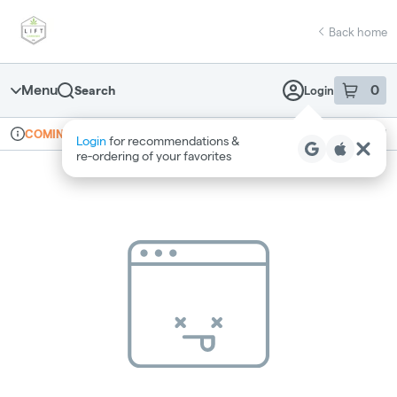
Skip
return to dispensary home page
Navigation
Back home
Menu
0
Search
Login
item
s
in 
Online ordering
Recreational
COMING SOON
Login
for recommendations &
Dispensary Info
re‑ordering of your favorites