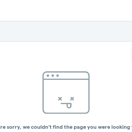
re sorry, we couldn't find the page you were looking 