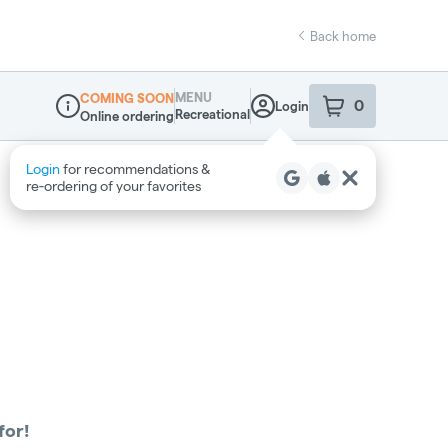
Back home
MENU
COMING SOON
0
Login
item
s
in your sho
Recreational
Online ordering
Dispensary Info
for!