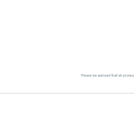
Please be advised that all produ