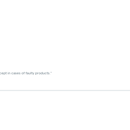
ept in cases of faulty products."