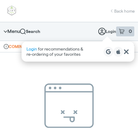
Skip
return to dispensary home page
Navigation
Back home
Menu
0
Search
Login
item
s
in 
Online ordering
Recreational
COMING SOON
Login
for recommendations &
Dispensary Info
re‑ordering of your favorites