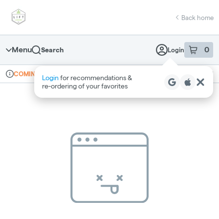
Skip
return to dispensary home page
Navigation
Back home
Menu
0
Search
Login
item
s
in 
Online ordering
Recreational
COMING SOON
Login
for recommendations &
Dispensary Info
re‑ordering of your favorites