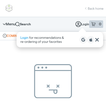
Skip
return to dispensary home page
Navigation
Back home
Menu
0
Search
Login
item
s
in 
Online ordering
Recreational
COMING SOON
Login
for recommendations &
Dispensary Info
re‑ordering of your favorites