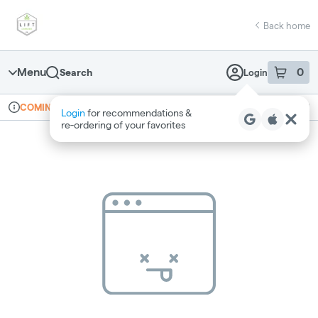
Skip
return to dispensary home page
Navigation
Back home
Menu
0
Search
Login
item
s
in 
Online ordering
Recreational
COMING SOON
Login
for recommendations &
Dispensary Info
re‑ordering of your favorites