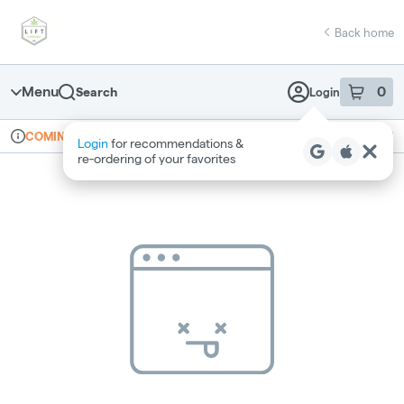
Skip
return to dispensary home page
Navigation
Back home
Menu
0
Search
Login
item
s
in 
Online ordering
Recreational
COMING SOON
Login
for recommendations &
Dispensary Info
re‑ordering of your favorites