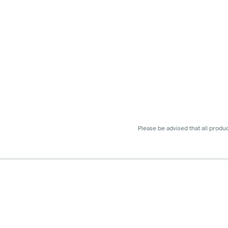
Please be advised that all produ