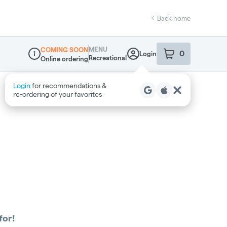
Back home
MENU
COMING SOON
0
Login
item
s
in your sho
Recreational
Online ordering
Dispensary Info
Login
for recommendations &
re‑ordering of your favorites
for!