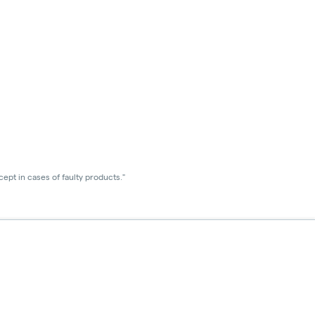
ept in cases of faulty products."