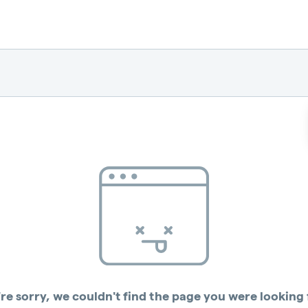
re sorry, we couldn't find the page you were looking 