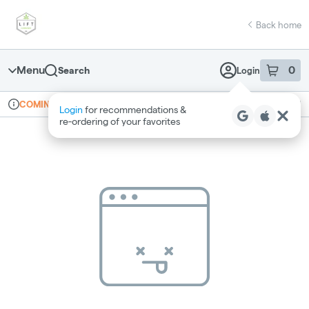
Skip
return to dispensary home page
Navigation
Back home
Menu
0
Search
Login
item
s
in 
Online ordering
Recreational
COMING SOON
Login
for recommendations &
Dispensary Info
re‑ordering of your favorites