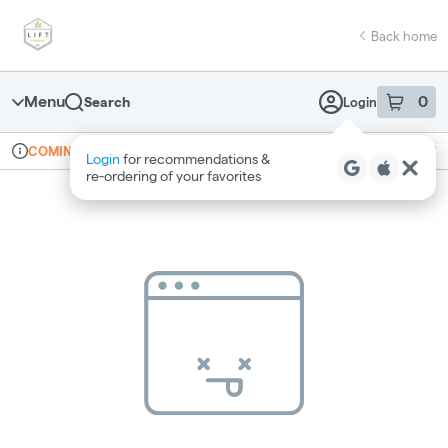
Skip
return to dispensary home page
Navigation
Back home
Menu
0
Search
Login
item
s
in 
Online ordering
Recreational
COMING SOON
Login
for recommendations &
Dispensary Info
re‑ordering of your favorites