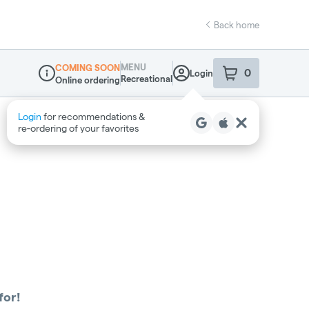
Back home
MENU
COMING SOON
0
Login
item
s
in your sho
Recreational
Online ordering
Dispensary Info
Login
for recommendations &
re‑ordering of your favorites
for!