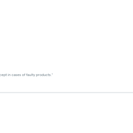
ept in cases of faulty products."