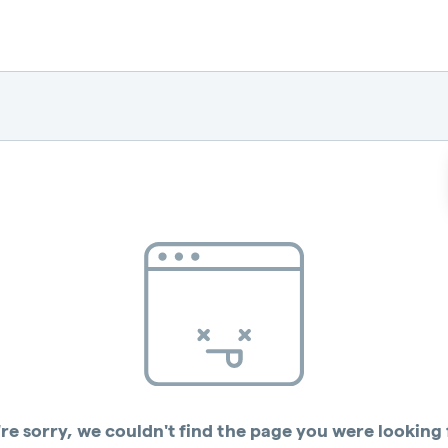
re sorry, we couldn't find the page you were looking 