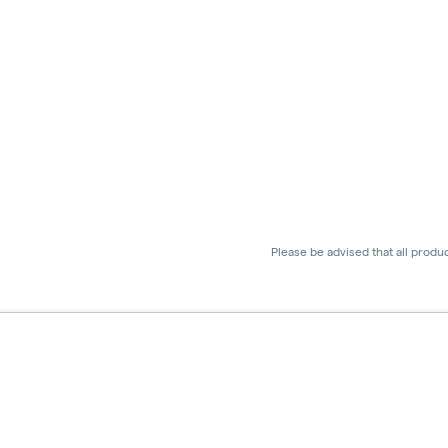
Please be advised that all produ