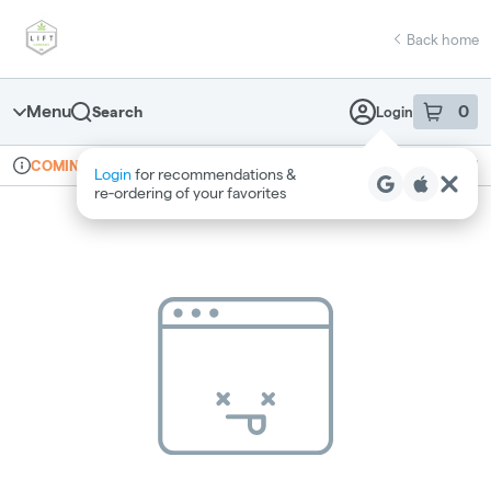
Skip
return to dispensary home page
Navigation
Back home
Menu
0
Search
Login
item
s
in 
Online ordering
Recreational
COMING SOON
Login
for recommendations &
Dispensary Info
re‑ordering of your favorites