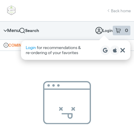
Skip
return to dispensary home page
Navigation
Back home
Menu
0
Search
Login
item
s
in 
Online ordering
Recreational
COMING SOON
Login
for recommendations &
Dispensary Info
re‑ordering of your favorites